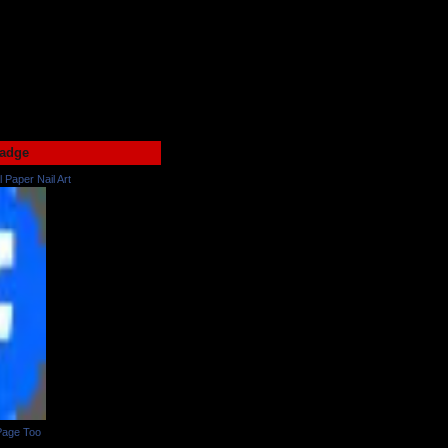
adge
l Paper Nail Art
Page Too