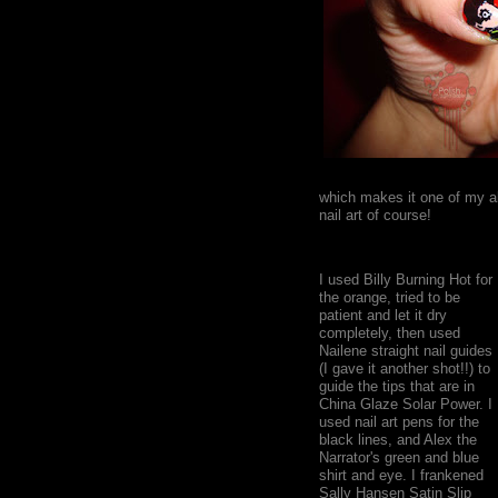
which makes it one of my al
nail art of course!
I used Billy Burning Hot for
the orange, tried to be
patient and let it dry
completely, then used
Nailene straight nail guides
(I gave it another shot!!) to
guide the tips that are in
China Glaze Solar Power. I
used nail art pens for the
black lines, and Alex the
Narrator's green and blue
shirt and eye. I frankened
Sally Hansen Satin Slip