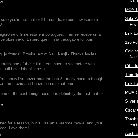
Nail
AM
MOAR 
Sula Pa
m sure you're not that old! It must have been awesome to
s!
Rev
Link L
seguro se o filme está em português, mas se recebe uma
ve observá-lo. Espero que minha tradução é lol bom
125 Fo
Gold a
, jo.frougal, Brooke, Art of Nail, Kanji - Thanks lovlies!
Nail
totally one of those films you have to see before you
Gifts f
u still have lots of time ;)
Tron Na
You know I've never read the book! I really need to though
than the movie and I have heard its different.
Link L
MOAR 
ne of the best things about it is definitely the fact that its
Silver 
PM
Oscar C
Thank 
ned for a reason, but it was an awesome movie, and your
conf
 good! Love them!
Abstrac
M