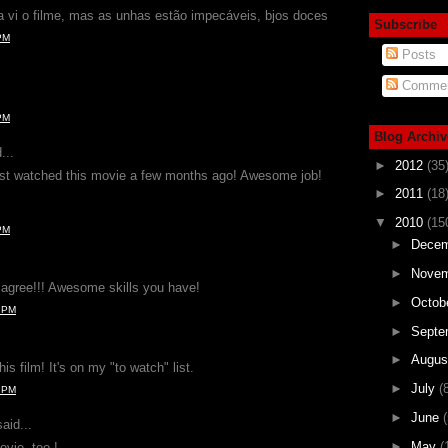
 vi o filme, mas as unhas estão impecáveis, bjos doces
Subscribe
PM
Posts
Commen
PM
Blog Archiv
...
►
2012
(35
just watched this movie a few months ago! Awesome job!
►
2011
(18
▼
2010
(15
PM
►
Dece
►
Nove
y agree!!! Awesome skills you have!
►
Octob
4 PM
►
Septe
►
Augu
is film! It's on my "to watch" list.
►
July
(
9 PM
►
June
(
aid...
►
May
(
ovie, too !