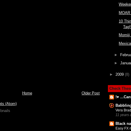
Weeken
MOAR 
10 Thi
Tag!
Momiji
Mexica
►
Febru
►
Janua
►
2009
(8)
Check Thes
Home
Older Post
!♥ ...Can
ts (Atom)
Babblin
Vera Brad
11 years 
Black na
Easy FX 