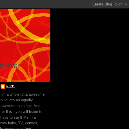
NIKI*
I'm a whole lotta awesome
built into an equally
awesome package. And
for this - you will listen to
 have to say!! Me in a
 new baby, TV, comics,
ls, good times (not