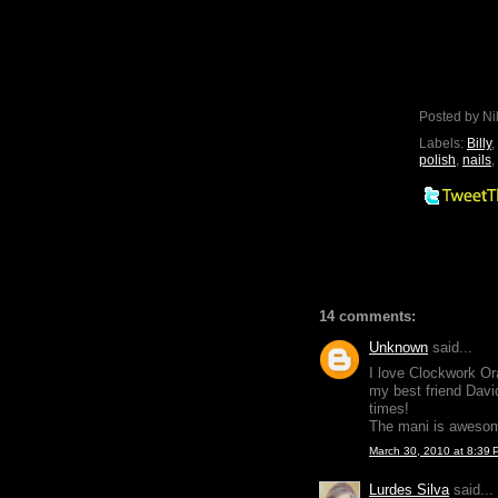
Posted by
Ni
Labels:
Billy
,
polish
,
nails
,
14 comments:
Unknown
said...
I love Clockwork Or
my best friend David
times!
The mani is aweso
March 30, 2010 at 8:39 
Lurdes Silva
said...