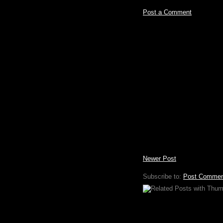
Post a Comment
Newer Post
Subscribe to:
Post Commen