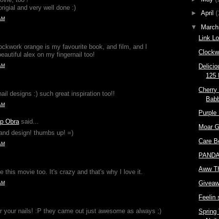
origial and very well done :)
►
April
(
AM
▼
Marc
Link L
ockwork orange is my favourite book, and film, and I
Clockw
autiful alex on my fingernail too!
AM
Delici
125 
Cherry
ail designs :) such great inspiration too!!
Babb
AM
Purple
up Obra
said...
Moar G
and design! thumbs up! =)
Care B
AM
PANDA'
Aww T
e this movie too. It's crazy and that's why I love it.
Giveaw
AM
Feelin
or your nails! :P they came out just awesome as always ;)
Spring