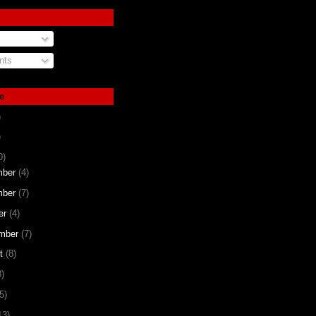
ts
e
)
)
0)
mber
(4)
mber
(7)
er
(4)
mber
(7)
st
(8)
8)
5)
13)