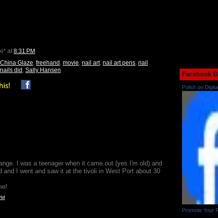
ki*
at
8:31 PM
China Glaze
,
freehand
,
movie
,
nail art
,
nail art pens
,
nail
nails did
,
Sally Hansen
Facebook B
Polish on Digita
ange. I was a teenager when it came out (yes I'm old) and
 and I went and saw it at the tivoli in West Port about 30
me!
PM
Promote Your 