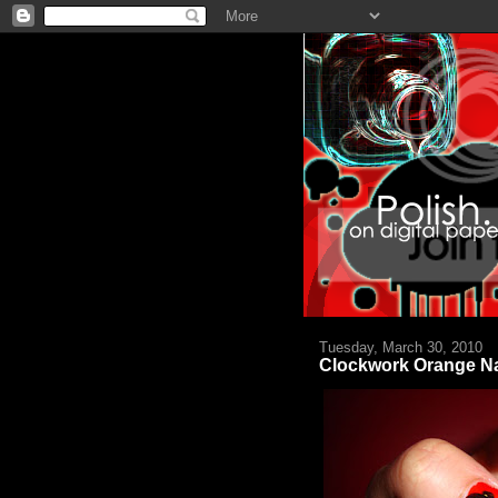
Tuesday, March 30, 2010
Clockwork Orange Na