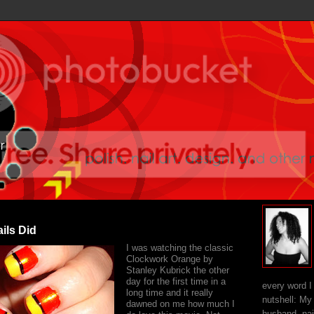
ils Did
I was watching the classic
Clockwork Orange by
Stanley Kubrick the other
day for the first time in a
every word I
long time and it really
nutshell: My
dawned on me how much I
husband, nai