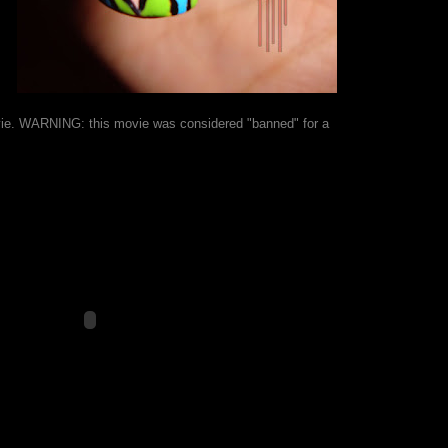
movie. WARNING: this movie was considered "banned" for a