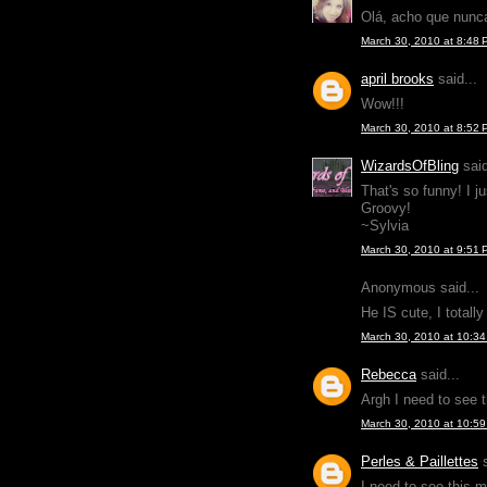
Olá, acho que nunca
March 30, 2010 at 8:48 
april brooks
said...
Wow!!!
March 30, 2010 at 8:52 
WizardsOfBling
said
That's so funny! I 
Groovy!
~Sylvia
March 30, 2010 at 9:51 
Anonymous said...
He IS cute, I totall
March 30, 2010 at 10:3
Rebecca
said...
Argh I need to see th
March 30, 2010 at 10:5
Perles & Paillettes
s
I need to see this m