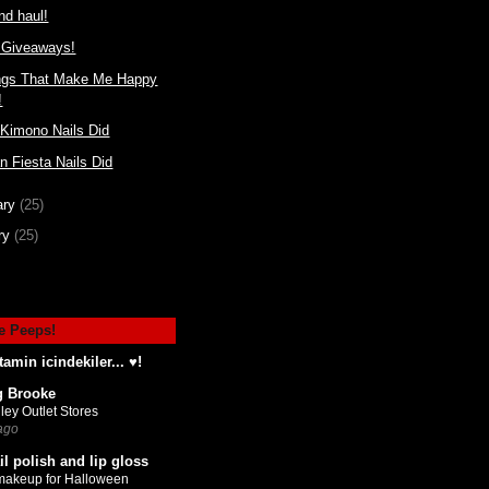
d haul!
Giveaways!
ngs That Make Me Happy
!
 Kimono Nails Did
n Fiesta Nails Did
ary
(25)
ry
(25)
e Peeps!
tamin icindekiler... ♥!
g Brooke
ley Outlet Stores
ago
il polish and lip gloss
makeup for Halloween