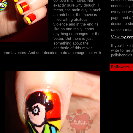
do love this movie. Not
exactly sure why though. I
necessarily i
mean, the main guy is such
everyone wh
an anti-hero, the movie is
page, and a
filled with gratuitous
decide to sti
violence and in the end its
like no one really learns
random mus
anything or changes for the
View my comp
better. But there is just
something about the
If you'd like
aesthetic of this movie
write to me a
l time favorites. And so I decided to do a homage to it with
polishondig
Followers