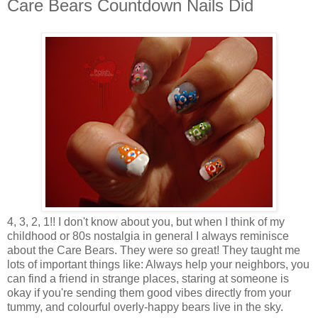
Care Bears Countdown Nails Did
4, 3, 2, 1!! I don't know about you, but when I think of my
childhood or 80s nostalgia in general I always reminisce
about the Care Bears. They were so great! They taught me
lots of important things like: Always help your neighbors, you
can find a friend in strange places, staring at someone is
okay if you're sending them good vibes directly from your
tummy, and colourful overly-happy bears live in the sky.