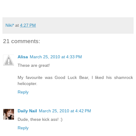
Niki*
at
4:27 PM
21 comments:
Alisa
March 25, 2010 at 4:33 PM
These are great!
My favourite was Good Luck Bear, I liked his shamrock
helicopter.
Reply
Daily Nail
March 25, 2010 at 4:42 PM
Dude, these kick ass! :)
Reply