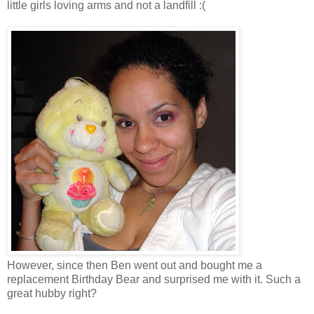
little girls loving arms and not a landfill :(
However, since then Ben went out and bought me a
replacement Birthday Bear and surprised me with it. Such a
great hubby right?