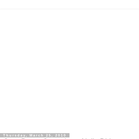
Thursday, March 25, 2010