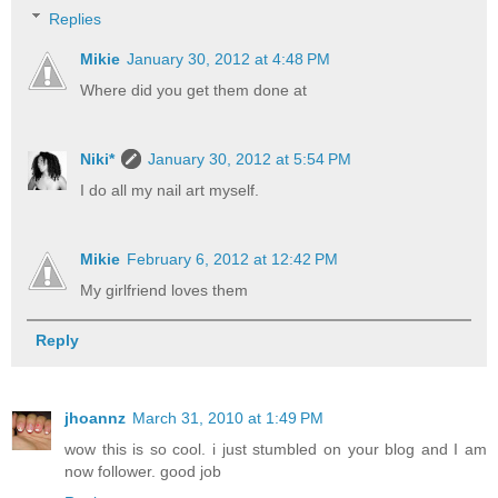
Replies
Mikie
January 30, 2012 at 4:48 PM
Where did you get them done at
Niki*
January 30, 2012 at 5:54 PM
I do all my nail art myself.
Mikie
February 6, 2012 at 12:42 PM
My girlfriend loves them
Reply
jhoannz
March 31, 2010 at 1:49 PM
wow this is so cool. i just stumbled on your blog and I am
now follower. good job