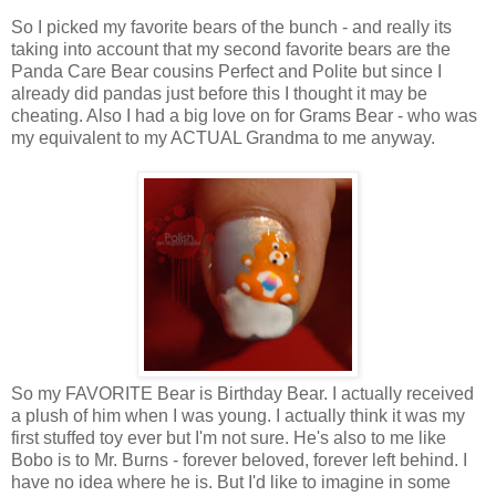
So I picked my favorite bears of the bunch - and really its
taking into account that my second favorite bears are the
Panda Care Bear cousins Perfect and Polite but since I
already did pandas just before this I thought it may be
cheating. Also I had a big love on for Grams Bear - who was
my equivalent to my ACTUAL Grandma to me anyway.
So my FAVORITE Bear is Birthday Bear. I actually received
a plush of him when I was young. I actually think it was my
first stuffed toy ever but I'm not sure. He's also to me like
Bobo is to Mr. Burns - forever beloved, forever left behind. I
have no idea where he is. But I'd like to imagine in some