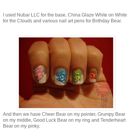
I used Nubar LLC for the base, China Glaze White on White
for the Clouds and various nail art pens for Birthday Bear.
And then we have Cheer Bear on my pointer, Grumpy Bear
on my middle, Good Luck Bear on my ring and Tenderheart
Bear on my pinky.