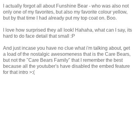
I actually forgot all about Funshine Bear - who was also not
only one of my favorites, but also my favorite colour yellow,
but by that time I had already put my top coat on. Boo.
I love how surprised they all look! Hahaha, what can I say, its
hard to do face detail that small :P
And just incase you have no clue what i'm talking about, get
a load of the nostalgic awesomeness that is the Care Bears,
but not the "Care Bears Family" that I remember the best
because all the youtuber's have disabled the embed feature
for that intro >:(