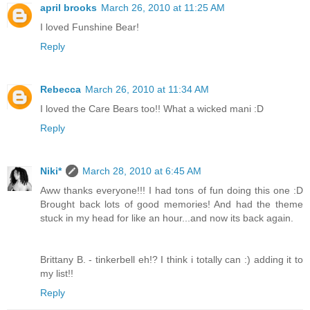
april brooks
March 26, 2010 at 11:25 AM
I loved Funshine Bear!
Reply
Rebecca
March 26, 2010 at 11:34 AM
I loved the Care Bears too!! What a wicked mani :D
Reply
Niki*
March 28, 2010 at 6:45 AM
Aww thanks everyone!!! I had tons of fun doing this one :D
Brought back lots of good memories! And had the theme
stuck in my head for like an hour...and now its back again.
Brittany B. - tinkerbell eh!? I think i totally can :) adding it to
my list!!
Reply