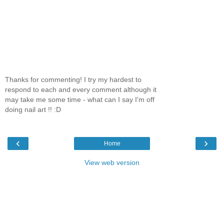
Thanks for commenting! I try my hardest to
respond to each and every comment although it
may take me some time - what can I say I'm off
doing nail art !! :D
‹
›
Home
View web version