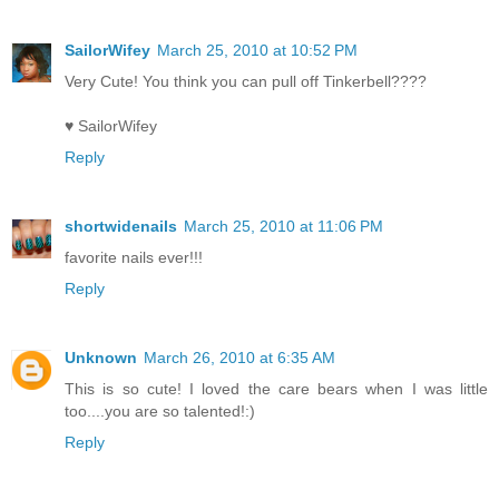
SailorWifey
March 25, 2010 at 10:52 PM
Very Cute! You think you can pull off Tinkerbell????
♥ SailorWifey
Reply
shortwidenails
March 25, 2010 at 11:06 PM
favorite nails ever!!!
Reply
Unknown
March 26, 2010 at 6:35 AM
This is so cute! I loved the care bears when I was little
too....you are so talented!:)
Reply