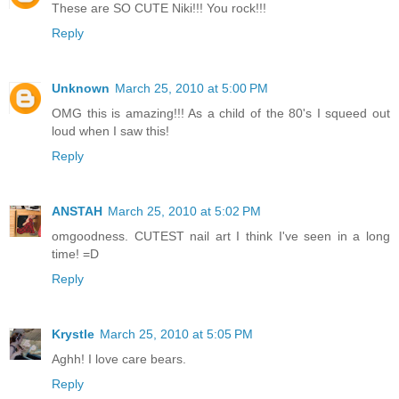
These are SO CUTE Niki!!! You rock!!!
Reply
Unknown
March 25, 2010 at 5:00 PM
OMG this is amazing!!! As a child of the 80's I squeed out
loud when I saw this!
Reply
ANSTAH
March 25, 2010 at 5:02 PM
omgoodness. CUTEST nail art I think I've seen in a long
time! =D
Reply
Krystle
March 25, 2010 at 5:05 PM
Aghh! I love care bears.
Reply