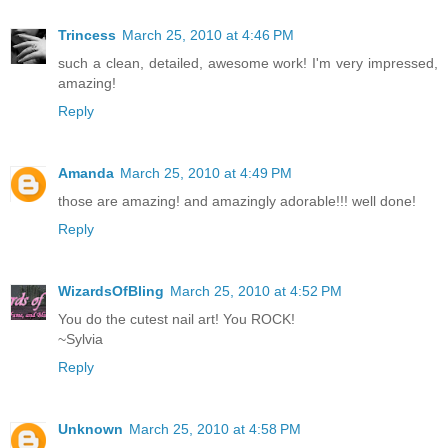
Trincess
March 25, 2010 at 4:46 PM
such a clean, detailed, awesome work! I'm very impressed,
amazing!
Reply
Amanda
March 25, 2010 at 4:49 PM
those are amazing! and amazingly adorable!!! well done!
Reply
WizardsOfBling
March 25, 2010 at 4:52 PM
You do the cutest nail art! You ROCK!
~Sylvia
Reply
Unknown
March 25, 2010 at 4:58 PM