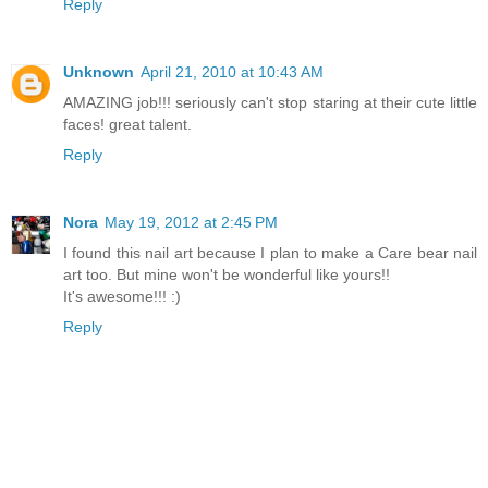
Reply
Unknown
April 21, 2010 at 10:43 AM
AMAZING job!!! seriously can't stop staring at their cute little
faces! great talent.
Reply
Nora
May 19, 2012 at 2:45 PM
I found this nail art because I plan to make a Care bear nail
art too. But mine won't be wonderful like yours!!
It's awesome!!! :)
Reply